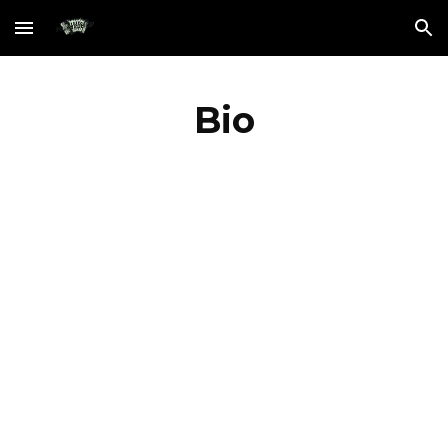
Skip to main content
Skip to navigation
Bio