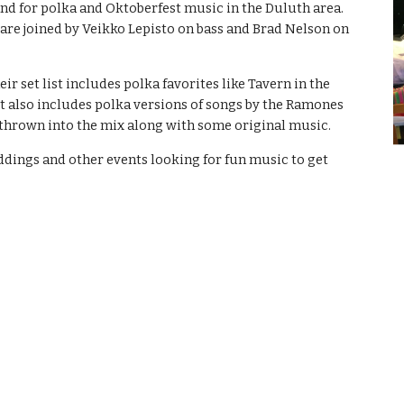
nd for polka and Oktoberfest music in the Duluth area.
are joined by Veikko Lepisto on bass and Brad Nelson on
ir set list includes polka favorites like Tavern in the
ut also includes polka versions of songs by the Ramones
 thrown into the mix along with some original music.
ddings and other events looking for fun music to get