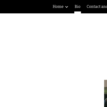
Home
Bio
Contact an
ip to main content
Skip to navigat