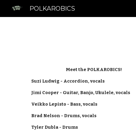
POLKAROBICS
Sk
Meet the POLKAROBICS!
Suzi Ludwig - Accordion, vocals
Jimi Cooper - Guitar, Banjo, Ukulele, vocals
Veikko Lepisto - Bass, vocals
Brad Nelson - Drums, vocals
Tyler Dubla - Drums