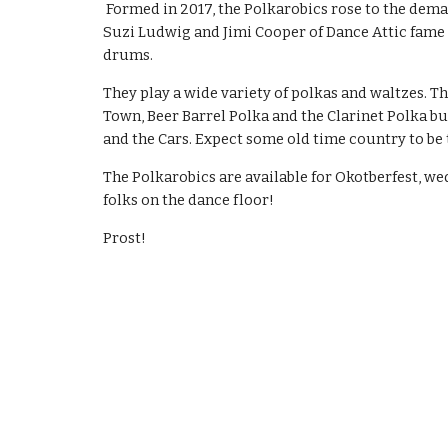
Formed in 2017, the Polkarobics rose to the dema
Suzi Ludwig and Jimi Cooper of Dance Attic fame 
drums.
They play a wide variety of polkas and waltzes. The
Town, Beer Barrel Polka and the Clarinet Polka b
and the Cars. Expect some old time country to be
The Polkarobics are available for Okotberfest, we
folks on the dance floor!
Prost!