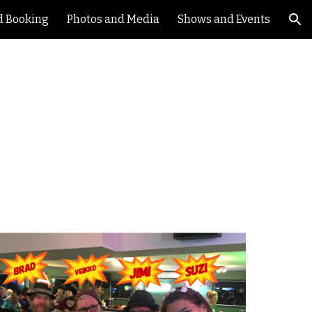
d Booking
Photos and Media
Shows and Events
ion